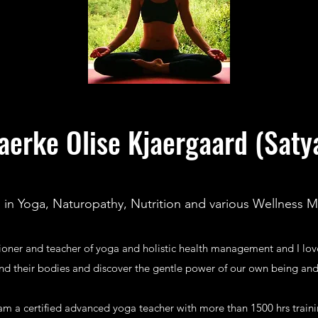
aerke Olise Kjaergaard (Saty
d in Yoga, Naturopathy, Nutrition and various Wellness 
tioner and teacher of yoga and holistic health management and I lo
nd their bodies and discover the gentle power of our own being and
 am a certified advanced yoga teacher with more than 1500 hrs train