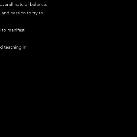
overall natural balance.
 and passion to try to
 to manifest.
nd teaching in
.