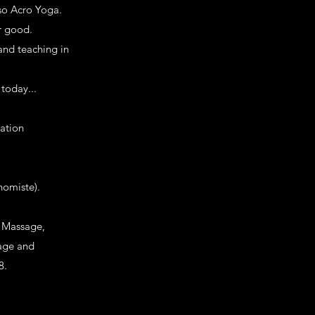
so Acro Yoga.
r good.
and teaching in
 today...
cation
nomiste).
t Massage,
sage and
8.