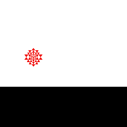
English, Français, Español, Dansk
+33 (0) 7 66 86 55 60
Satya Yoga & Naturopathy
Holistic Health Management