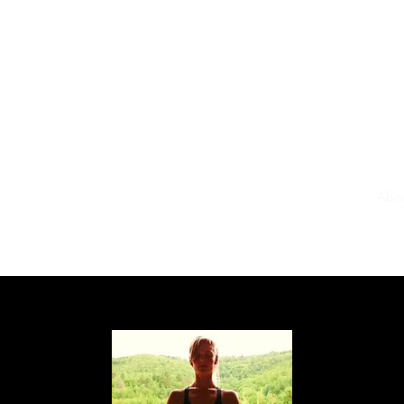
Yoga online
Home
Abo