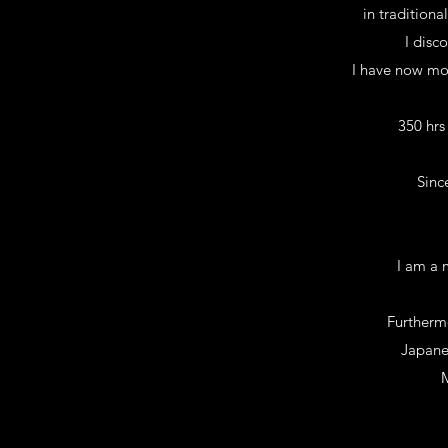
in traditiona
I disc
I have now mor
350 hrs
Sinc
I am a 
Furthermo
Japane
M