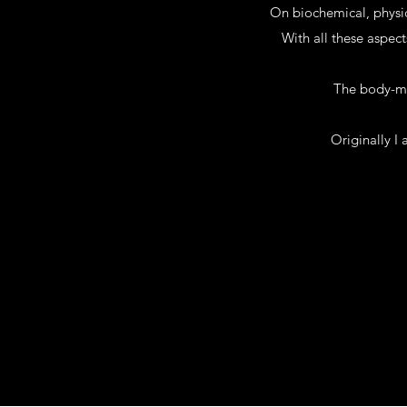
On biochemical, physic
With all these aspect
The body-min
Originally I