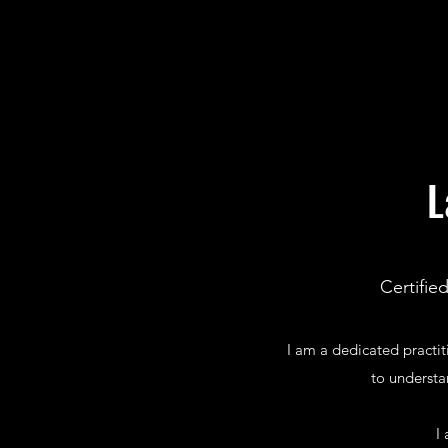
L
Certifie
I am a dedicated practi
to understa
I