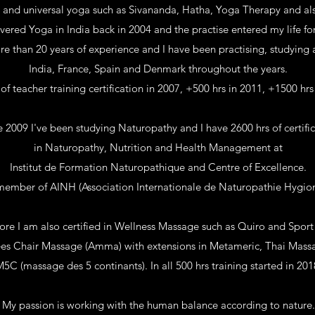
l and universal yoga such as
Sivananda, Hatha, Yoga Therapy and al
overed Yoga in India back in 2004 and the practise entered my life fo
e than 20 years of experience and I have been practising, studying 
India, France, Spain and Denmark throughout the years.
 of teacher training certification in 2007, +500 hrs in 2011, +1500 hrs
e 2009 I've been studying Naturopathy and I have 2600 hrs of certifi
in Naturopathy, Nutrition and Health Management at
Institut de Formation Naturopathique and Centre of Excellence.
member of AINH (
Association Internationale de Naturopathie Hygio
re I am also certified in Wellness Massage such as Quiro and Spor
es Chair Massage (Amma)
with extensions in Metameric, Thai Mas
5C (massage des 5 continants). In all 5
00 hrs training started in 201
My passion is working with the human balance according to nature.