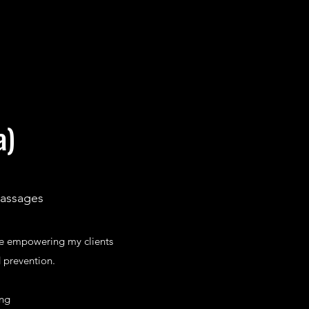
a)
Massages
ve empowering my clients
 prevention.
ing