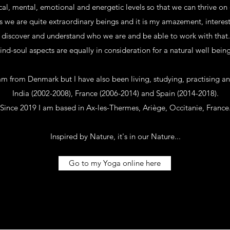
al, mental, emotional and energetic levels so that we can thrive on 
s we are quite extraordinary beings and it is my amazement, interest
discover and understand who we are and be able to work with that.
d-soul aspects are equally in consideration for a natural well being
 am from Denmark but I have also been living, studying, practising a
India (2002-2008), France (2006-2014) and Spain (2014-2018).
Since 2019 I am based in Ax-les-Thermes, Ariège, Occitanie, France
Inspired by Nature, it's in our Nature...
Go to my Yoga online here