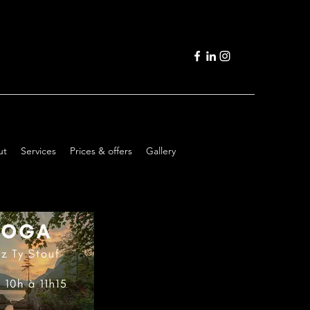
ut
Services
Prices & offers
Gallery