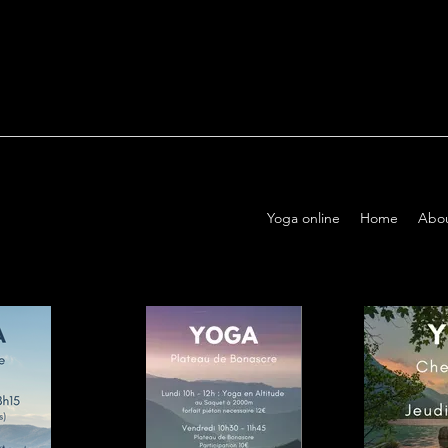
Yoga online
Home
Abo