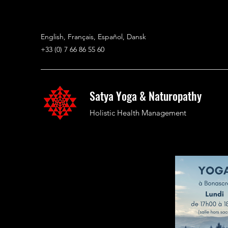
English, Français, Español, Dansk
+33 (0) 7 66 86 55 60
Satya Yoga & Naturopathy
Holistic Health Management